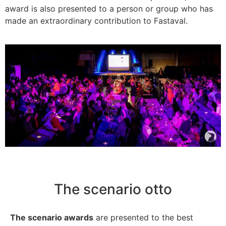
award is also presented to a person or group who has
made an extraordinary contribution to Fastaval.
The scenario otto
The scenario awards
are presented to the best