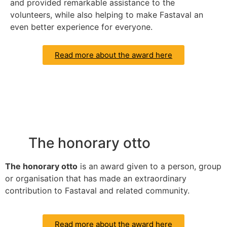
and provided remarkable assistance to the
volunteers, while also helping to make Fastaval an
even better experience for everyone.
Read more about the award here
The honorary otto
The honorary otto
is an award given to a person, group
or organisation that has made an extraordinary
contribution to Fastaval and related community.
Read more about the award here