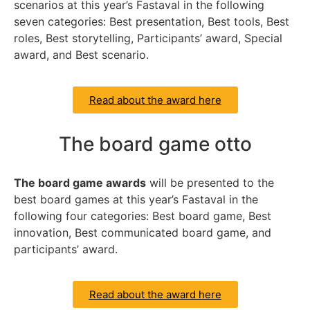
scenarios at this year’s Fastaval in the following
seven categories: Best presentation, Best tools, Best
roles, Best storytelling, Participants’ award, Special
award, and Best scenario.
Read about the award here
The board game otto
The board game awards
will be presented to the
best board games at this year’s Fastaval in the
following four categories: Best board game, Best
innovation, Best communicated board game, and
participants’ award.
Read about the award here