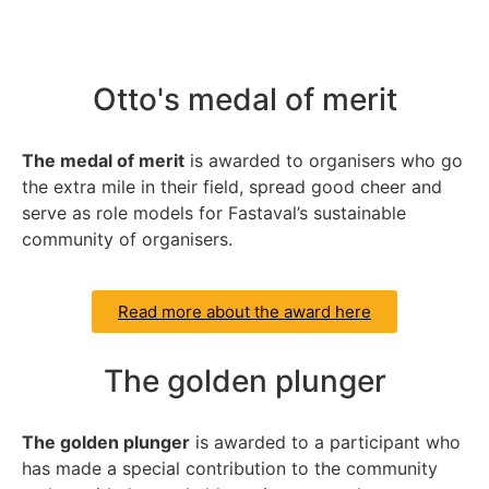
Otto's medal of merit
The medal of merit
is awarded to organisers who go
the extra mile in their field, spread good cheer and
serve as role models for Fastaval’s sustainable
community of organisers.
Read more about the award here
The golden plunger
The golden plunger
is awarded to a participant who
has made a special contribution to the community