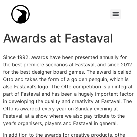
Synopsis Academy (formerly Scenario Writing Competition)
Awards at Fastaval
Since 1992, awards have been presented annually for
the best premiere scenarios at Fastaval, and since 2012
for the best designer board games. The award is called
Otto and takes the form of a golden penguin, which is
also Fastaval’s logo. The Otto competition is an integral
part of Fastaval and has been a hugely important factor
in developing the quality and creativity at Fastaval. The
Otto is awarded every year on Sunday evening at
Fastaval, at a show where we also pay tribute to the
year’s organisers, players and Fastaval in general.
In addition to the awards for creative products, othe