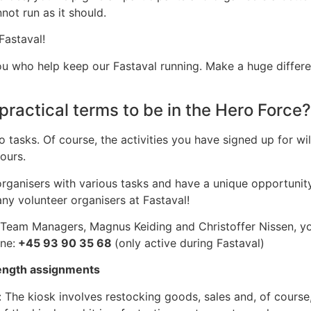
not run as it should.
Fastaval!
e you who help keep our Fastaval running. Make a huge diffe
practical terms to be in the Hero Force?
o tasks. Of course, the activities you have signed up for wi
hours.
e organisers with various tasks and have a unique opportuni
y volunteer organisers at Fastaval!
 Team Managers, Magnus Keiding and Christoffer Nissen, yo
ne:
+45 93 90 35 68
(only active during Fastaval)
ength assignments
 The kiosk involves restocking goods, sales and, of course,