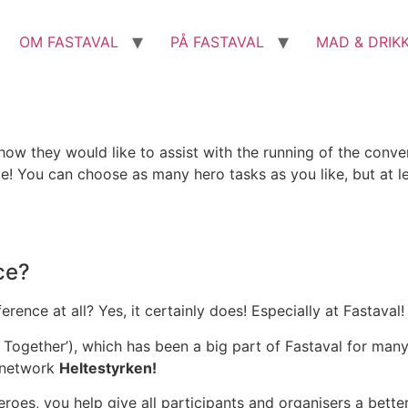
OM FASTAVAL
PÅ FASTAVAL
MAD & DRIK
 how they would like to assist with the running of the con
rce! You can choose as many hero tasks as you like, but at l
ce?
ence at all? Yes, it certainly does! Especially at Fastaval!
Together’), which has been a big part of Fastaval for man
 network
Heltestyrken!
eroes, you help give all participants and organisers a bette