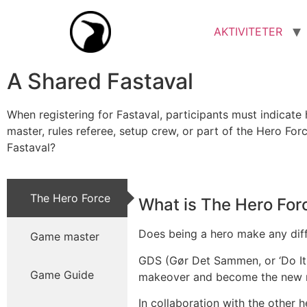
AKTIVITETER
A Shared Fastaval
When registering for Fastaval, participants must indicate
master, rules referee, setup crew, or part of the Hero Fo
Fastaval?
The Hero Force
What is The Hero For
Does being a hero make any differ
Game master
GDS (Gør Det Sammen, or ‘Do It 
Game Guide
makeover and become the new
In collaboration with the other h