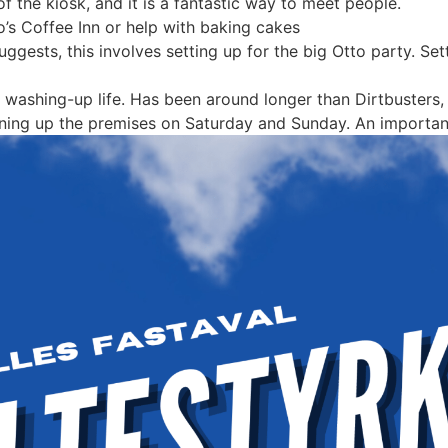
 the kiosk, and it is a fantastic way to meet people.
o’s Coffee Inn or help with baking cakes
ggests, this involves setting up for the big Otto party. Set
 washing-up life. Has been around longer than Dirtbusters, b
ning up the premises on Saturday and Sunday. An important