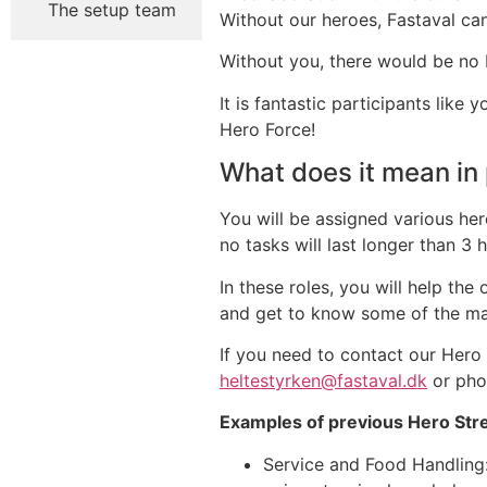
The setup team
Without our heroes, Fastaval can
Without you, there would be no 
It is fantastic participants lik
Hero Force!
What does it mean in 
You will be assigned various her
no tasks will last longer than 3 
In these roles, you will help th
and get to know some of the man
If you need to contact our Hero
heltestyrken@fastaval.dk
or pho
Examples of previous Hero Str
Service and Food Handling: