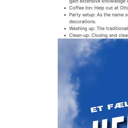
gain extensive knowledge of
Coffee Inn: Help out at Ott
Party setup: As the name su
decorations.
Washing up: The traditional
Clean-up: Closing and clea