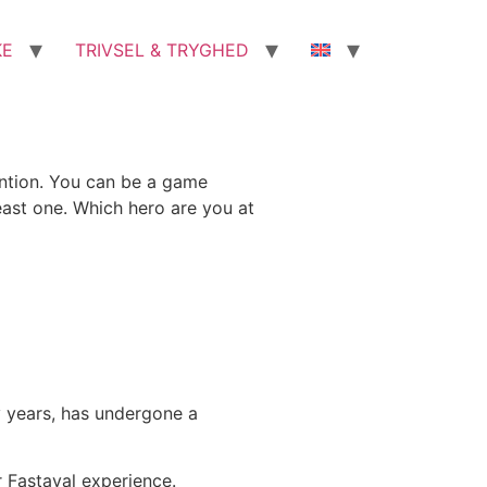
KE
TRIVSEL & TRYGHED
vention. You can be a game
east one. Which hero are you at
y years, has undergone a
r Fastaval experience.