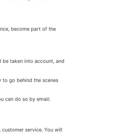
rence, become part of the
ll be taken into account, and
ty to go behind the scenes
u can do so by email:
 customer service. You will