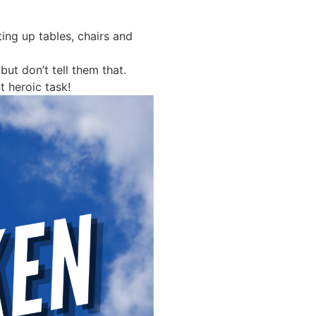
ting up tables, chairs and
ut don’t tell them that.
 heroic task!