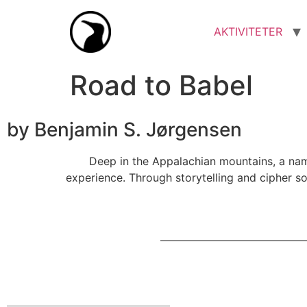
AKTIVITETER
Road to Babel
by Benjamin S. Jørgensen
Deep in the Appalachian mountains, a name
experience. Through storytelling and cipher so