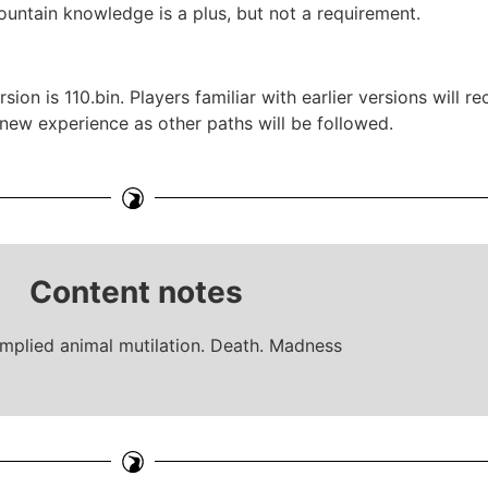
ountain knowledge is a plus, but not a requirement.
ion is 110.bin. Players familiar with earlier versions will 
a new experience as other paths will be followed.
Content notes
implied animal mutilation. Death. Madness