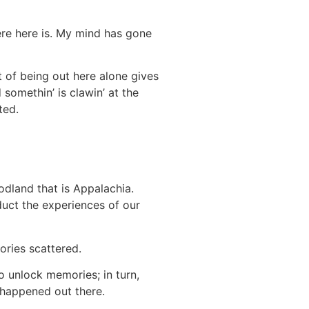
ere here is. My mind has gone
t of being out here alone gives
somethin’ is clawin’ at the
ted.
odland that is Appalachia.
duct the experiences of our
ories scattered.
to unlock memories; in turn,
 happened out there.