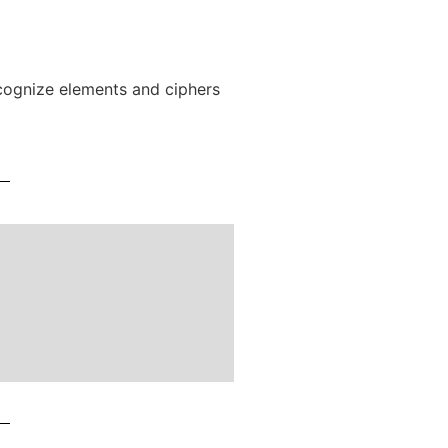
recognize elements and ciphers