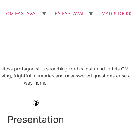
OM FASTAVAL
PÅ FASTAVAL
MAD & DRIK
less protagonist is searching for his lost mind in this GM-
lving, frightful memories and unanswered questions arise as 
way home.
Presentation