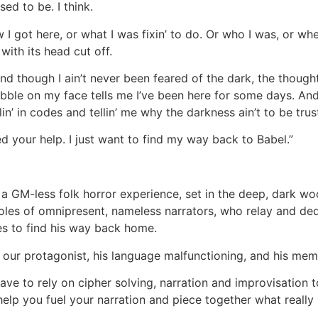
used to be. I think.
I got here, or what I was fixin’ to do. Or who I was, or wh
 with its head cut off.
And though I ain’t never been feared of the dark, the though
ubble on my face tells me I’ve been here for some days. And 
in’ in codes and tellin’ me why the darkness ain’t to be trus
eed your help. I just want to find my way back to Babel.”
 a GM-less folk horror experience, set in the deep, dark wo
roles of omnipresent, nameless narrators, who relay and de
es to find his way back home.
 our protagonist, his language malfunctioning, and his mem
have to rely on cipher solving, narration and improvisation 
help you fuel your narration and piece together what really