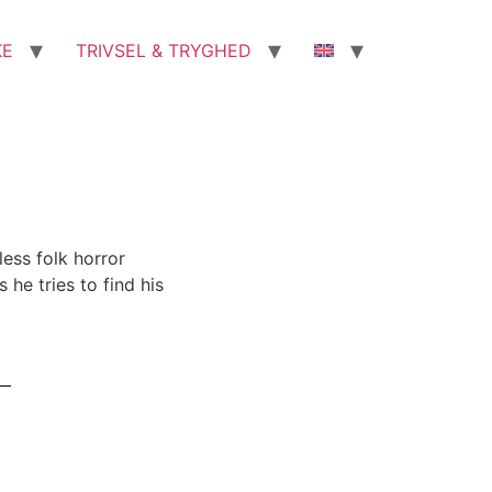
KE
TRIVSEL & TRYGHED
less folk horror
he tries to find his