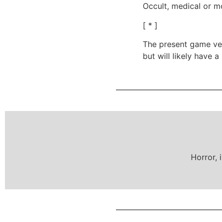
Occult, medical or m
[ * ]
The present game vers
but will likely have 
Horror, 