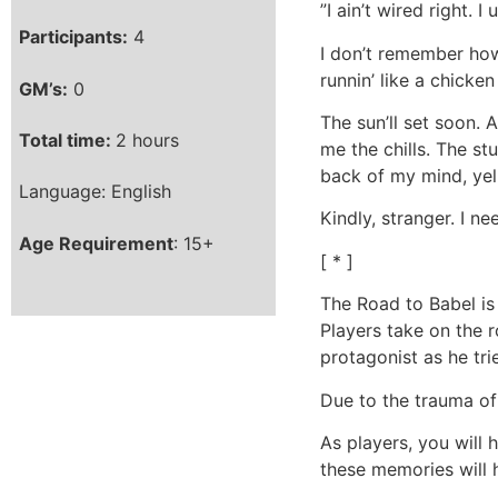
”I ain’t wired right. I 
Participants:
4
I don’t remember how 
runnin’ like a chicken
GM’s:
0
The sun’ll set soon. 
Total time:
2 hours
me the chills. The st
back of my mind, yell
Language: English
Kindly, stranger. I n
Age Requirement
: 15+
[ * ]
The Road to Babel is
Players take on the 
protagonist as he tri
Due to the trauma of
As players, you will 
these memories will 