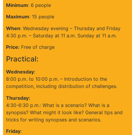
Minimum
: 6 people
Maximum
: 15 people
When
:
Wednesday evening – Thursday and Friday
4:30 p.m. – Saturday at 11 a.m. Sunday at 11 a.m.
Price:
Free of charge
Practical:
Wednesday
:
8:00 p.m. to 10:00 p.m. – Introduction to the
competition, including distribution of challenges.
Thursday:
4:30-6:30 p.m.: What is a scenario? What is a
synopsis? What might it look like? General tips and
tricks for writing synopses and scenarios.
Friday
: