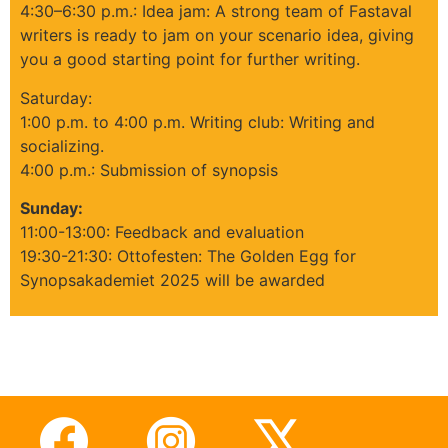
4:30–6:30 p.m.: Idea jam: A strong team of Fastaval
writers is ready to jam on your scenario idea, giving
you a good starting point for further writing.
Saturday:
1:00 p.m. to 4:00 p.m. Writing club: Writing and
socializing.
4:00 p.m.: Submission of synopsis
Sunday:
11:00-13:00: Feedback and evaluation
19:30-21:30: Ottofesten: The Golden Egg for
Synopsakademiet 2025 will be awarded