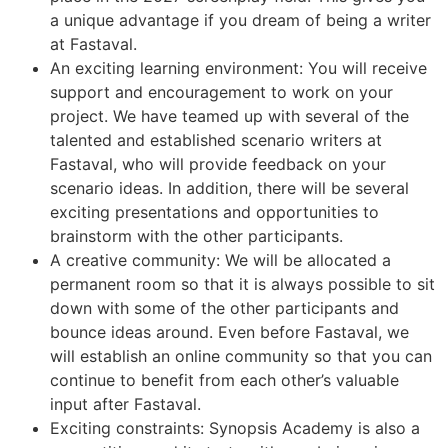
a unique advantage if you dream of being a writer
at Fastaval.
An exciting learning environment: You will receive
support and encouragement to work on your
project. We have teamed up with several of the
talented and established scenario writers at
Fastaval, who will provide feedback on your
scenario ideas. In addition, there will be several
exciting presentations and opportunities to
brainstorm with the other participants.
A creative community: We will be allocated a
permanent room so that it is always possible to sit
down with some of the other participants and
bounce ideas around. Even before Fastaval, we
will establish an online community so that you can
continue to benefit from each other’s valuable
input after Fastaval.
Exciting constraints: Synopsis Academy is also a