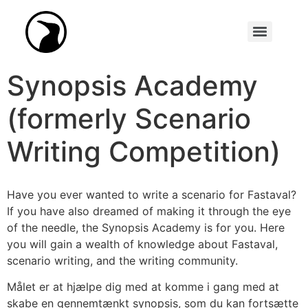
Synopsis Academy (formerly Scenario Writing Competition)
Synopsis Academy
(formerly Scenario
Writing Competition)
Have you ever wanted to write a scenario for Fastaval?
If you have also dreamed of making it through the eye
of the needle, the Synopsis Academy is for you. Here
you will gain a wealth of knowledge about Fastaval,
scenario writing, and the writing community.
Målet er at hjælpe dig med at komme i gang med at
skabe en gennemtænkt synopsis, som du kan fortsætte