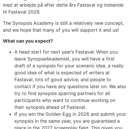
med at arbejde på efter dette års Fastaval og indsende
til Fastaval 2026.
The Synopsis Academy is still a relatively new concept,
and we hope that many of you will support it and us!
What can you expect?
A head start for next year’s Fastaval: When you
leave SynopseAkademiet, you will have a first
draft of a synopsis for your scenario idea, a really
good idea of what is expected of writers at
Fastaval, lots of good advice, and people to
contact if you have any questions later on. We also
try to find synopsis sparring partners for all
participants who want to continue working on
their synopsis ahead of Fastaval.
If you win the Golden Egg in 2026 and submit your
synopsis in the same year, you are guaranteed a
place in the 2027 screenplay field. This gives you