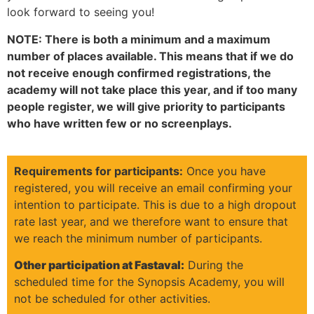
look forward to seeing you!
NOTE: There is both a minimum and a maximum
number of places available. This means that if we do
not receive enough confirmed registrations, the
academy will not take place this year, and if too many
people register, we will give priority to participants
who have written few or no screenplays.
Requirements for participants:
Once you have
registered, you will receive an email confirming your
intention to participate. This is due to a high dropout
rate last year, and we therefore want to ensure that
we reach the minimum number of participants.
Other participation at Fastaval:
During the
scheduled time for the Synopsis Academy, you will
not be scheduled for other activities.