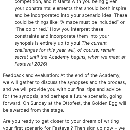
competition, and it starts with you being given
your constraints: elements that should both inspire
and be incorporated into your scenario idea. These
could be things like: “A maze must be included” or
“The color red.” How you interpret these
constraints and incorporate them into your
synopsis is entirely up to you!
The current
challenges for this year will, of course, remain
secret until the Academy begins, when we meet at
Fastaval 2026!
Feedback and evaluation: At the end of the Academy,
we will gather to discuss the synopses and the process,
and we will provide you with our final tips and advice
for the synopsis, and perhaps a future scenario, going
forward. On Sunday at the Ottofest, the Golden Egg will
be awarded from the stage.
Are you ready to get closer to your dream of writing
your first scenario for Fastaval? Then sign up now – we